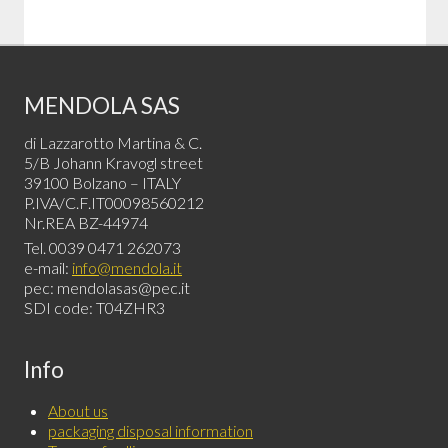
MENDOLA SAS
di Lazzarotto Martina & C.
5/B Johann Kravogl street
39100 Bolzano – ITALY
P.IVA/C.F.IT00098560212
Nr.REA BZ-44974
Tel. 0039 0471 262073
e-mail:
info@mendola.it
pec: mendolasas@pec.it
SDI code: T04ZHR3
Info
About us
packaging disposal information