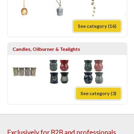
See category (16)
Candles, Oilburner & Tealights
See category (3)
Exclusively for B2B and professionals