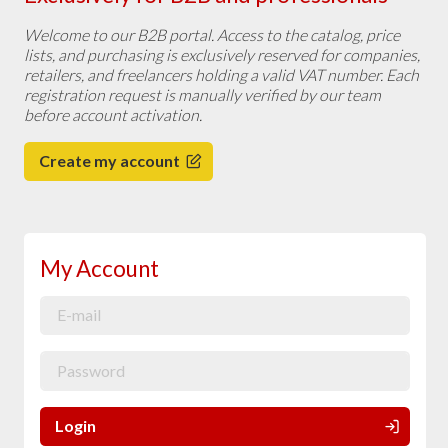
Welcome to our B2B portal. Access to the catalog, price
lists, and purchasing is exclusively reserved for companies,
retailers, and freelancers holding a valid VAT number. Each
registration request is manually verified by our team
before account activation.
Create my account
My Account
Login