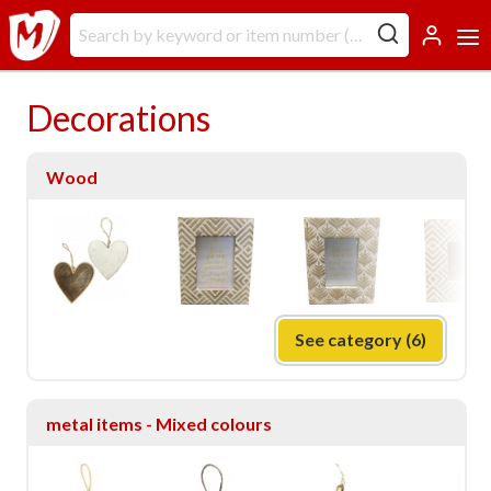
Decorations
Wood
See category (6)
metal items - Mixed colours