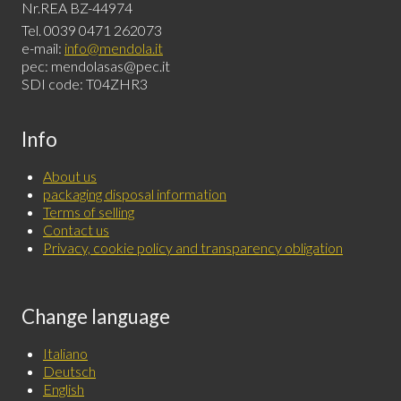
Nr.REA BZ-44974
Tel. 0039 0471 262073
e-mail:
info@mendola.it
pec: mendolasas@pec.it
SDI code: T04ZHR3
Info
About us
packaging disposal information
Terms of selling
Contact us
Privacy, cookie policy and transparency obligation
Change language
Italiano
Deutsch
English