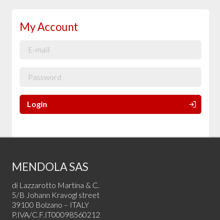
My Account
Login
MENDOLA SAS
di Lazzarotto Martina & C.
5/B Johann Kravogl street
39100 Bolzano – ITALY
P.IVA/C.F.IT00098560212