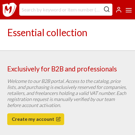
Essential collection
Exclusively for B2B and professionals
Welcome to our B2B portal. Access to the catalog, price
lists, and purchasing is exclusively reserved for companies,
retailers, and freelancers holding a valid VAT number. Each
registration request is manually verified by our team
before account activation.
Create my account