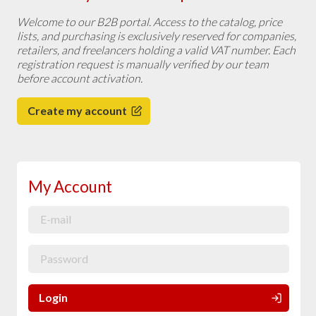
Welcome to our B2B portal. Access to the catalog, price
lists, and purchasing is exclusively reserved for companies,
retailers, and freelancers holding a valid VAT number. Each
registration request is manually verified by our team
before account activation.
Create my account
My Account
Login