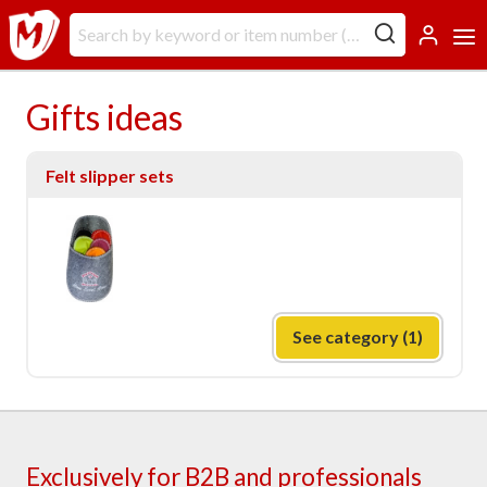
Gifts ideas
Felt slipper sets
See category (1)
Exclusively for B2B and professionals