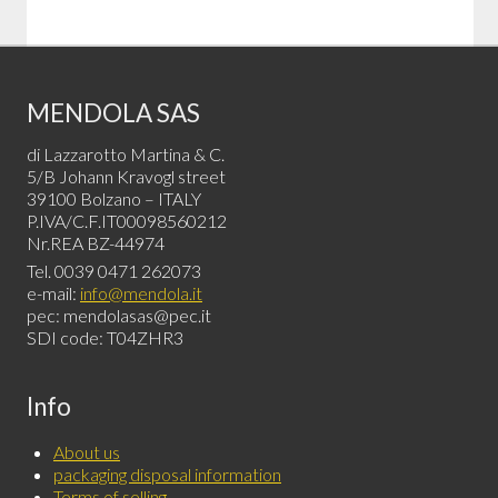
MENDOLA SAS
di Lazzarotto Martina & C.
5/B Johann Kravogl street
39100 Bolzano – ITALY
P.IVA/C.F.IT00098560212
Nr.REA BZ-44974
Tel. 0039 0471 262073
e-mail:
info@mendola.it
pec: mendolasas@pec.it
SDI code: T04ZHR3
Info
About us
packaging disposal information
Terms of selling